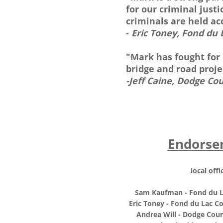
for our criminal just
criminals are held ac
-
Eric Toney, Fond du 
"Mark has fought for
bridge and road proj
-Jeff Caine, Dodge Co
Endorse
local offic
Sam Kaufman - Fond du L
Eric Toney - Fond du Lac Co
Andrea Will - Dodge Coun