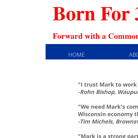
Born For 
Forward with a Common
HOME
AB
"I trust Mark to work
-Rohn Bishop, Waupu
"We need Mark's comm
Wisconsin economy th
-Tim Michels, Browns
"Mark is a strong par