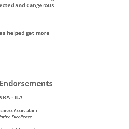
otected and dangerous
has helped get more
Endorsements
NRA - ILA
usiness Association
lative Excellence