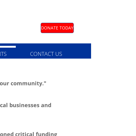
DONATE TODAY
TS
CONTACT US
o our community."
cal businesses and
oned critical funding