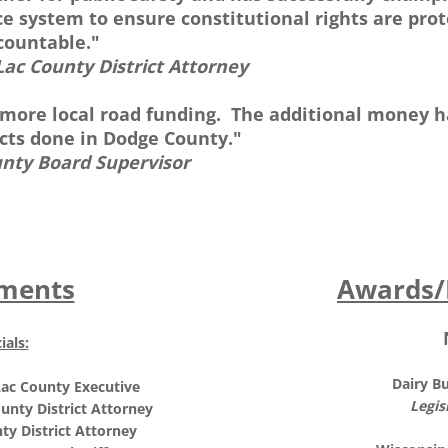
ice system to ensure constitutional rights are pr
countable."
Lac County District Attorney
 more local road funding. The additional money 
ects done in Dodge County."
unty Board Supervisor
ments
Awards/
ials:
Dairy B
ac County Executive
Legis
unty District Attorney
ty District Attorney