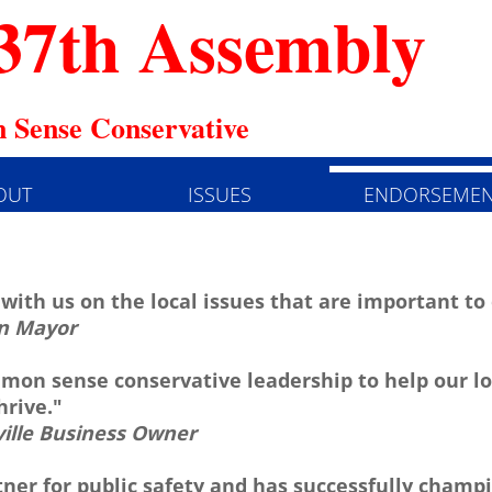
37th Assembly
 Sense Conservative
OUT
ISSUES
ENDORSEMEN
 with us on the local issues that are important t
n Mayor
on sense conservative leadership to help our lo
rive."
ville Business Owner
tner for public safety and has successfully champi